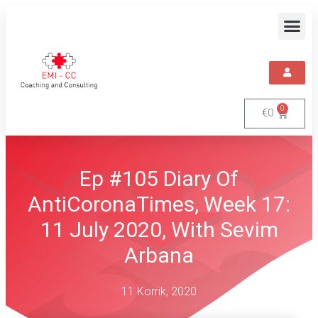
0
€
0
Ep #105 Diary Of
AntiCoronaTimes, Week 17:
11 July 2020, With Sevim
Arbana
11 Korrik, 2020