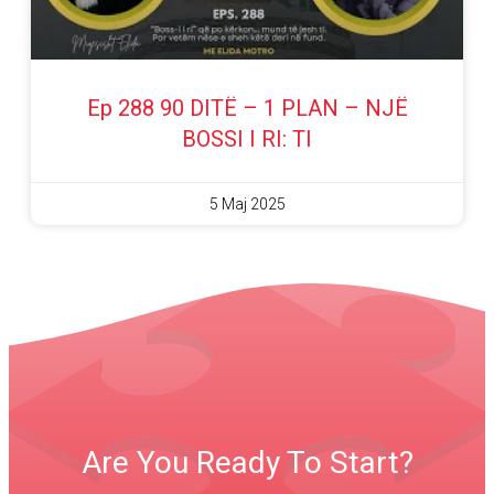
Ep 288 90 DITË – 1 PLAN – NJË
BOSSI I RI: TI
5 Maj 2025
Are You Ready To Start?