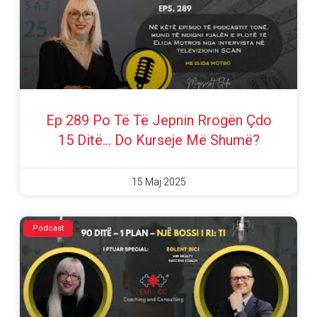
Ep 289 Po Të Të Jepnin Rrogën Çdo
15 Ditë… Do Kurseje Më Shumë?
15 Maj 2025
Podcast