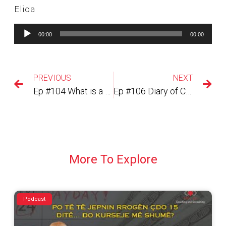
Elida
Lojtës
00:00
00:00
Audiosh
PREVIOUS
NEXT
Ep #104 What is a career coach?
Ep #106 Diary of CoronaTimes, Week 18, 18 July 2020 Si te pastroni vetullat me pickatore :-)?
More To Explore
Podcast