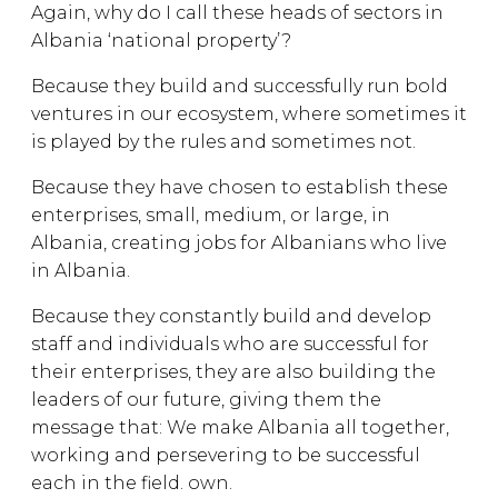
Again, why do I call these heads of sectors in
Albania ‘national property’?
Because they build and successfully run bold
ventures in our ecosystem, where sometimes it
is played by the rules and sometimes not.
Because they have chosen to establish these
enterprises, small, medium, or large, in
Albania, creating jobs for Albanians who live
in Albania.
Because they constantly build and develop
staff and individuals who are successful for
their enterprises, they are also building the
leaders of our future, giving them the
message that: We make Albania all together,
working and persevering to be successful
each in the field. own.