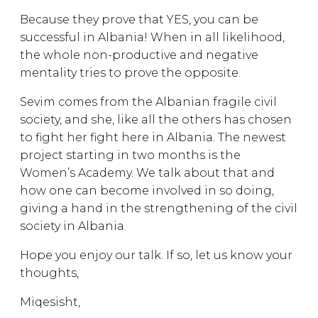
Because they prove that YES, you can be
successful in Albania! When in all likelihood,
the whole non-productive and negative
mentality tries to prove the opposite.
Sevim comes from the Albanian fragile civil
society, and she, like all the others has chosen
to fight her fight here in Albania. The newest
project starting in two months is the
Women’s Academy. We talk about that and
how one can become involved in so doing,
giving a hand in the strengthening of the civil
society in Albania.
Hope you enjoy our talk. If so, let us know your
thoughts,
Miqesisht,