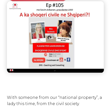
With someone from our “national property”, a
lady this time, from the civil society.