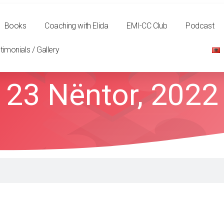
Books
Coaching with Elida
EMI-CC Club
Podcast
timonials / Gallery
23 Nëntor, 2022