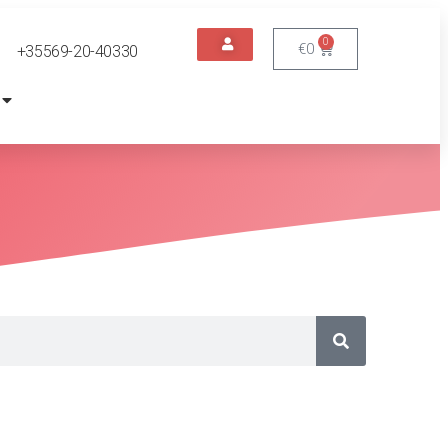
0
€
0
+35569-20-40330