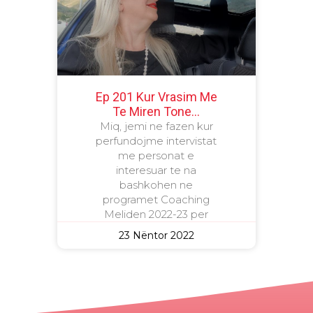
Ep 201 Kur Vrasim Me
Te Miren Tone…
Miq, jemi ne fazen kur
perfundojme intervistat
me personat e
interesuar te na
bashkohen ne
programet Coaching
Meliden 2022-23 per
23 Nëntor 2022