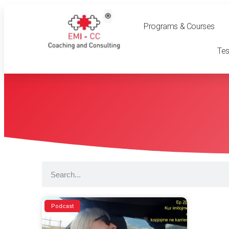
Programs & Courses
Tes
Podcast